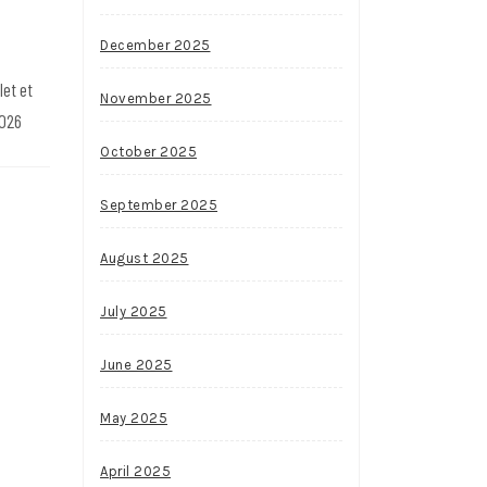
December 2025
let et
November 2025
2026
October 2025
September 2025
August 2025
July 2025
June 2025
May 2025
April 2025