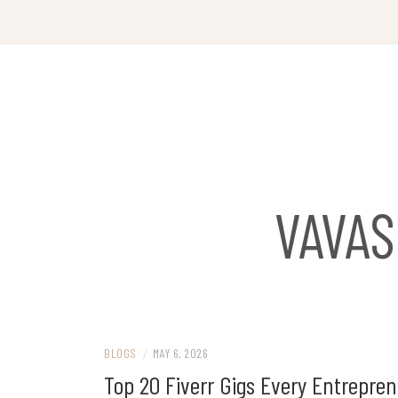
Skip
to
content
VAVA
BLOGS
/
MAY 6, 2026
Top 20 Fiverr Gigs Every Entrepr