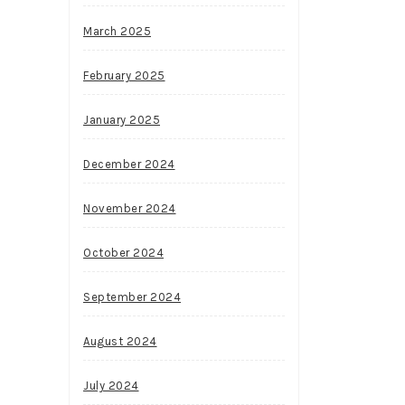
March 2025
February 2025
January 2025
December 2024
November 2024
October 2024
September 2024
August 2024
July 2024