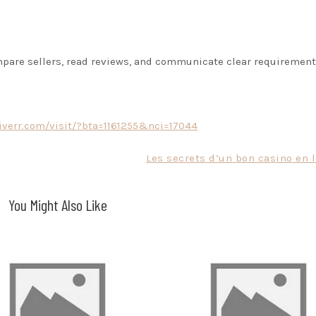
mpare sellers, read reviews, and communicate clear requirement
fiverr.com/visit/?bta=1161255&nci=17044
Les secrets d’un bon casino en 
You Might Also Like