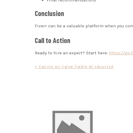
Final recommendations
Conclusion
Fiverr can be a valuable platform when you co
Call to Action
Ready to hire an expert? Start here:
https://go.
Post
< Casino en ligne fiable et sécurisé
navigation