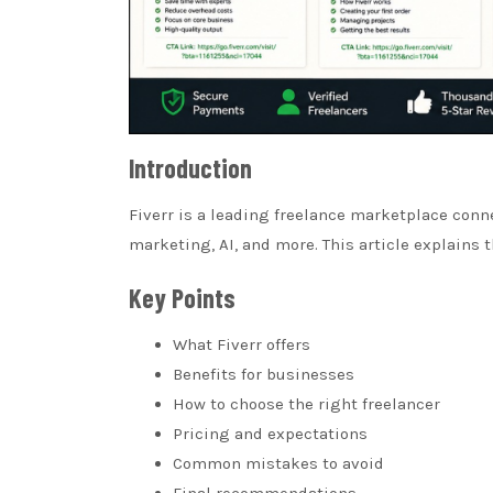
Introduction
Fiverr is a leading freelance marketplace conn
marketing, AI, and more. This article explains
Key Points
What Fiverr offers
Benefits for businesses
How to choose the right freelancer
Pricing and expectations
Common mistakes to avoid