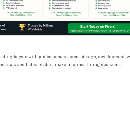
ecting buyers with professionals across design, development, w
 the topic and helps readers make informed hiring decisions.