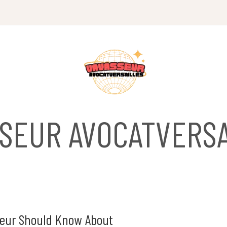
SSEUR AVOCATVERSA
eneur Should Know About