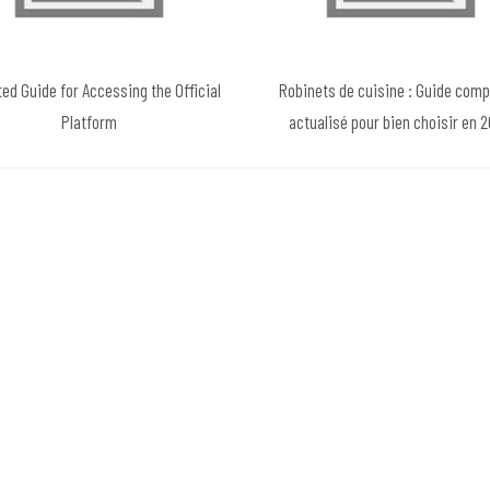
ted Guide for Accessing the Official
Robinets de cuisine : Guide comp
Platform
actualisé pour bien choisir en 