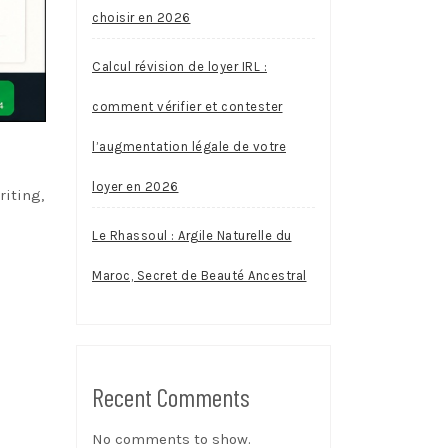
choisir en 2026
Calcul révision de loyer IRL :
comment vérifier et contester
l’augmentation légale de votre
loyer en 2026
riting,
Le Rhassoul : Argile Naturelle du
Maroc, Secret de Beauté Ancestral
Recent Comments
No comments to show.