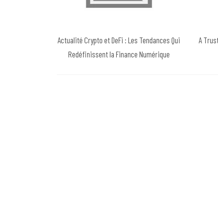
Actualité Crypto et DeFi : Les Tendances Qui
A Trus
Redéfinissent la Finance Numérique