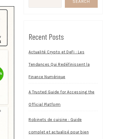
SEARCH
Recent Posts
Actualité Crypto et DeFi : Les
Tendances Qui Redéfinissent la
Finance Numérique
A Trusted Guide for Accessing the
Official Platform
Robinets de cuisine : Guide
complet et actualisé pour bien