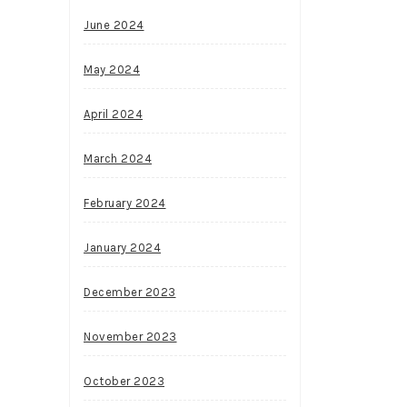
June 2024
May 2024
April 2024
March 2024
February 2024
January 2024
December 2023
November 2023
October 2023