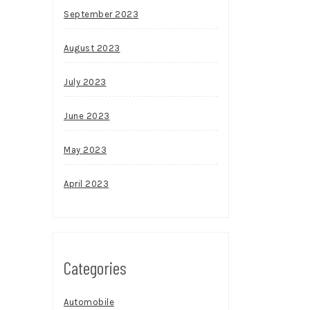
September 2023
August 2023
July 2023
June 2023
May 2023
April 2023
Categories
Automobile