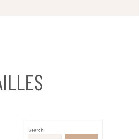
ILLES
Search