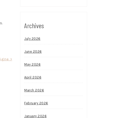
s.
Archives
July 2026
June 2026
ligne >
May 2026
April 2026
March 2026
February 2026
January 2026